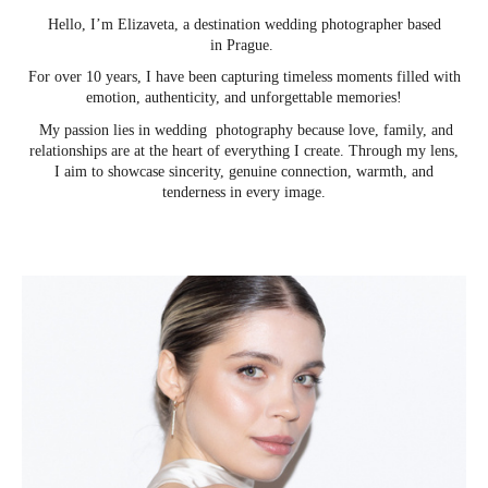
Hello, I’m Elizaveta, a destination wedding photographer based
in Prague.
For over 10 years, I have been capturing timeless moments filled with
emotion, authenticity, and unforgettable memories!
My passion lies in wedding photography because love, family, and
relationships are at the heart of everything I create. Through my lens,
I aim to showcase sincerity, genuine connection, warmth, and
tenderness in every image.