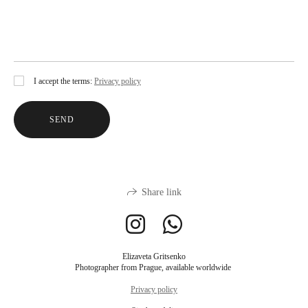
I accept the terms:
Privacy policy
SEND
Share link
Elizaveta Gritsenko
Photographer from Prague, available worldwide
Privacy policy