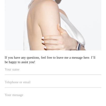
If you have any
questions, feel free to leave me a message here. I’ll
be happy to assist you!