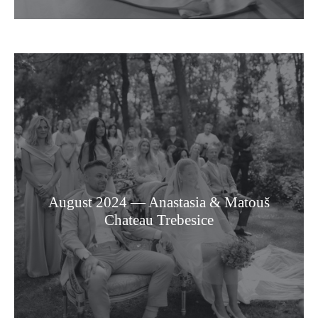
August 2024 — Anastasia & Matouš
Chateau Trebesice