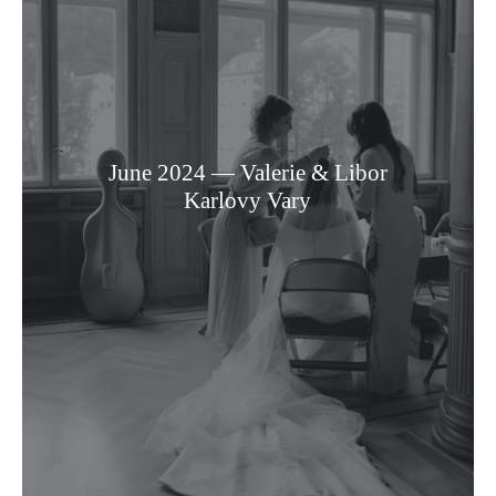
June 2024 — Valerie & Libor
Karlovy Vary