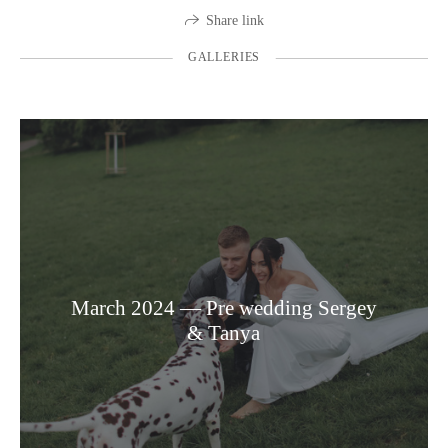
Share link
GALLERIES
March 2024 — Pre wedding Sergey
& Tanya