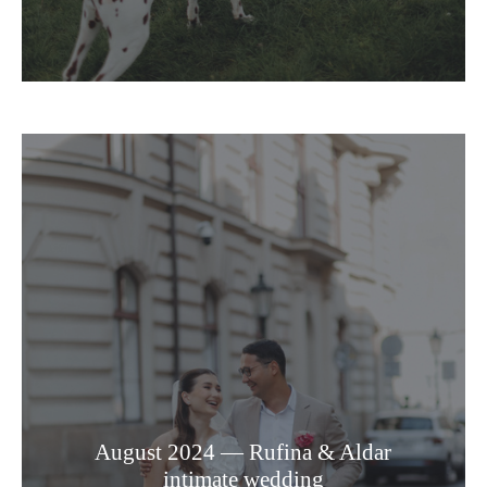
August 2024 — Rufina & Aldar
intimate wedding