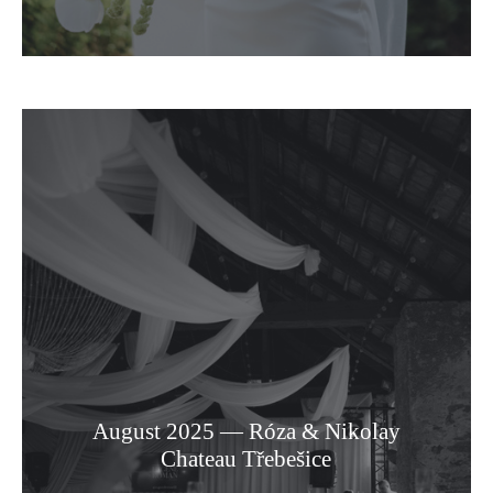
August 2025 — Róza & Nikolay
Chateau Třebešice