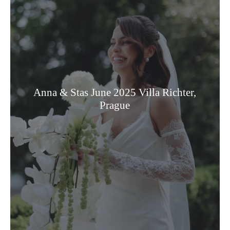
Anna & Stas June 2025 Villa Richter,
Prague