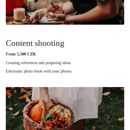
Content shooting
From 5,500 CZK
Creating references and preparing ideas
Electronic photo book with your photos