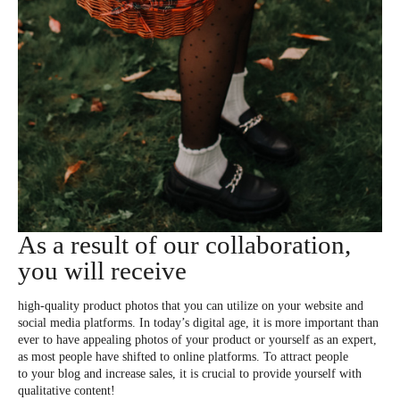
As a result of our collaboration,
you will receive
high-quality product photos that you can utilize on your website and
social media platforms. In today’s digital age, it is more important than
ever to have appealing photos of your product or yourself as an expert,
as most people have shifted to online platforms. To attract people
to your blog and increase sales, it is crucial to provide yourself with
qualitative content!