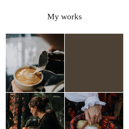
My works