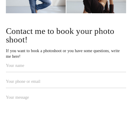
Contact me to book your photo
shoot!
If you want to book a photoshoot or you have some questions, write
me here!