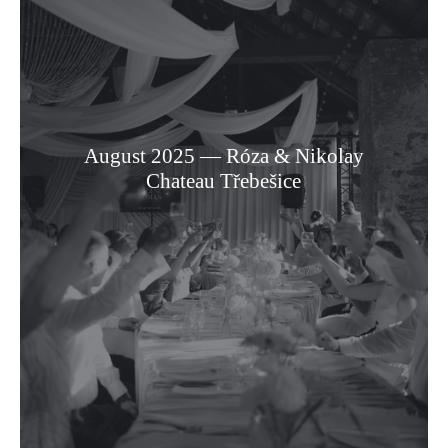
August 2025 — Róza & Nikolay
Chateau Třebešice