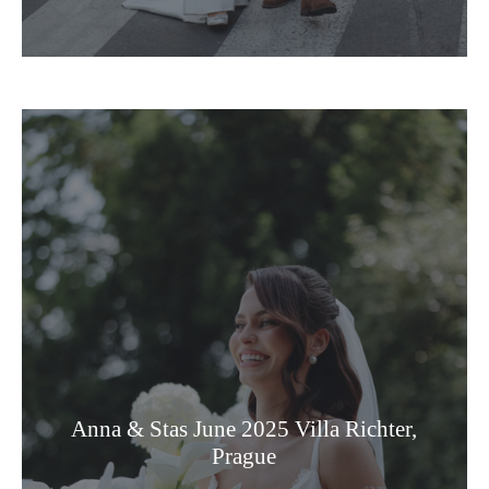
Anna & Stas June 2025 Villa Richter,
Prague