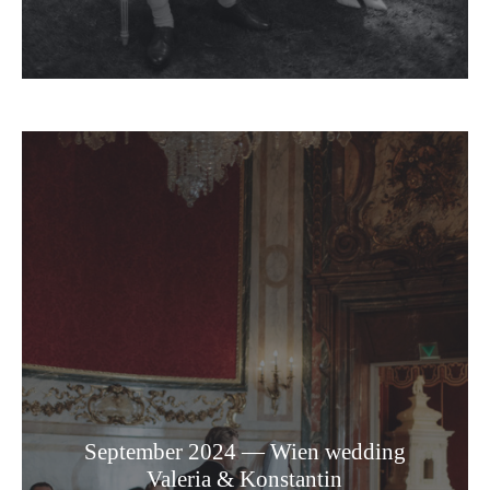
September 2024 — Wien wedding
Valeria & Konstantin