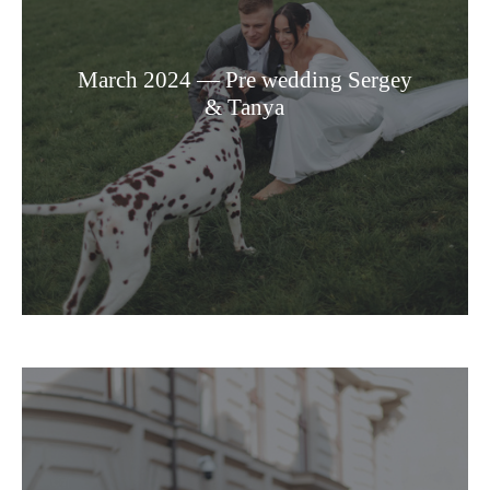
March 2024 — Pre wedding Sergey
& Tanya