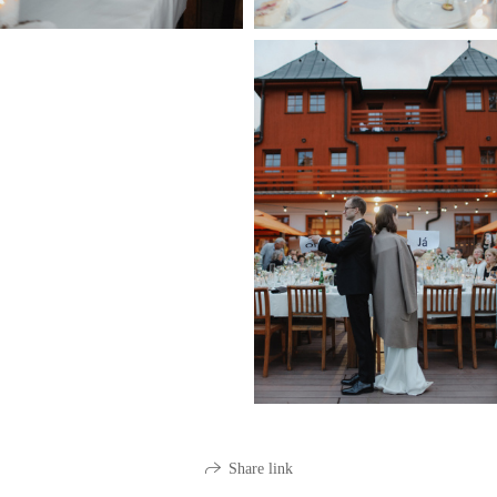
Share link