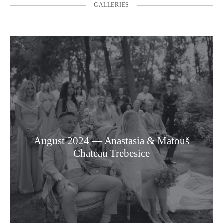
GALLERIES
August 2024 — Anastasia & Matouš
Chateau Trebesice