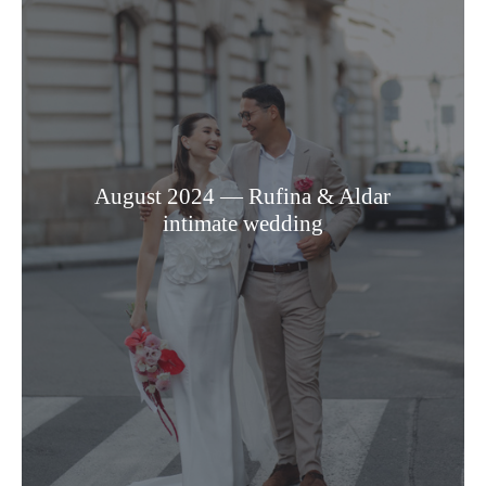
August 2024 — Rufina & Aldar
intimate wedding