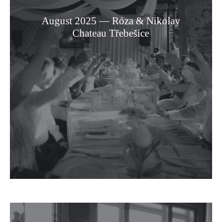
August 2025 — Róza & Nikolay
Chateau Třebešice