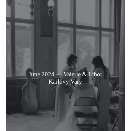
June 2024 — Valerie & Libor
Karlovy Vary