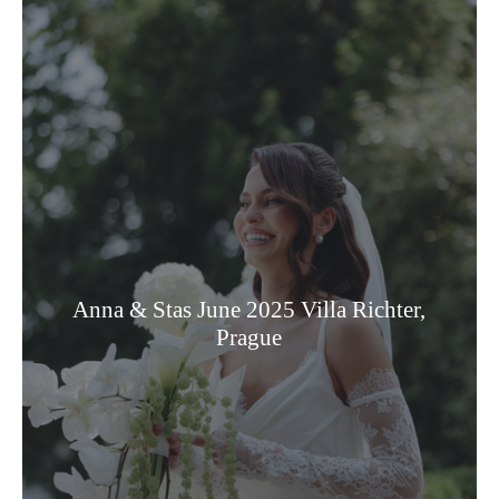
Anna & Stas June 2025 Villa Richter,
Prague