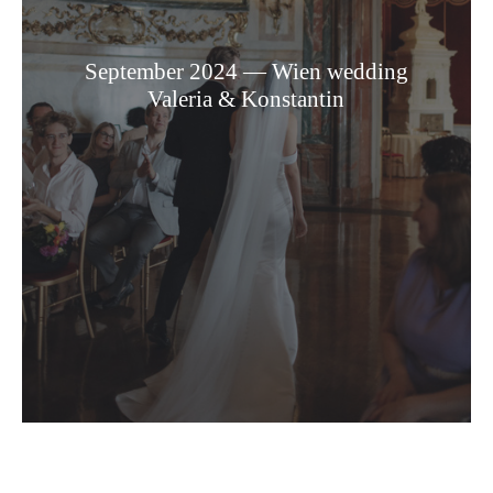
September 2024 — Wien wedding
Valeria & Konstantin