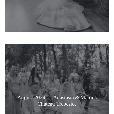
August 2024 — Anastasia & Matouš
Chateau Trebesice