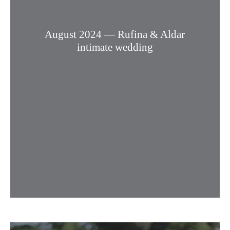
August 2024 — Rufina & Aldar
intimate wedding